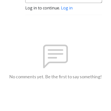
Log in to continue.
Log in
No comments yet. Be the first to say something!