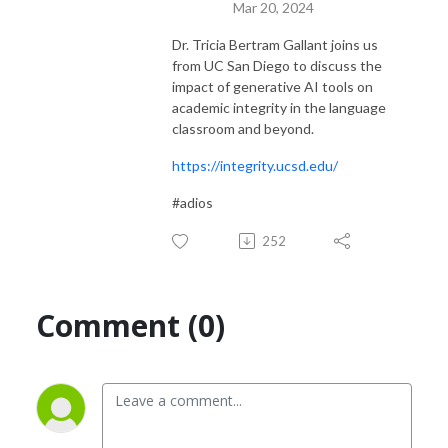
Mar 20, 2024
Dr. Tricia Bertram Gallant joins us
from UC San Diego to discuss the
impact of generative AI tools on
academic integrity in the language
classroom and beyond.
https://integrity.ucsd.edu/
#adios
252
Comment (0)