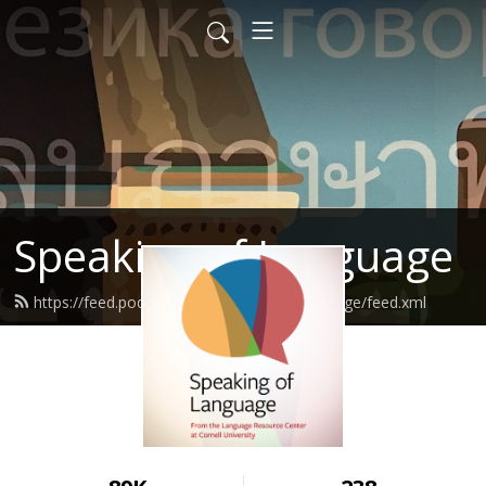
Speaking of Language
https://feed.podbean.com/speakingoflanguage/feed.xml