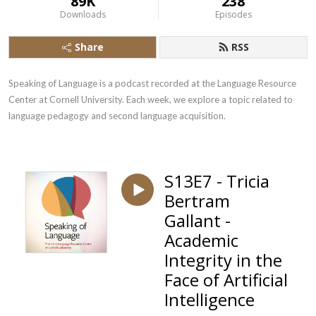
89K
238
Downloads
Episodes
Share
RSS
Speaking of Language is a podcast recorded at the Language Resource 
Center at Cornell University. Each week, we explore a topic related to 
language pedagogy and second language acquisition.
S13E7 - Tricia
Bertram
Gallant -
Academic
Integrity in the
Face of Artificial
Intelligence